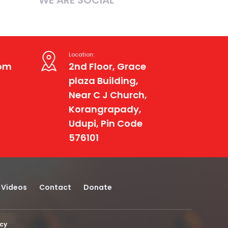
Location:
com
2nd Floor, Grace
plaza Building,
Near C J Church,
Korangrapady,
Udupi, Pin Code
576101
Videos
Contact
Donate
icy