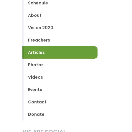
Schedule
About
Vision 2020
Preachers
Articles
Photos
Videos
Events
Contact
Donate
WE ARE SOCIAL