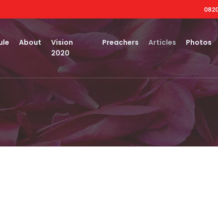
0820
ule
About
Vision
Preachers
Articles
Photos
2020