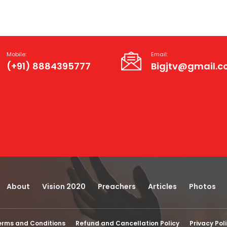
Mobile:
Email:
(+91) 8884395777
Bigjtv@gmail.
About
Vision 2020
Preachers
Articles
Photos
erms and Conditions
Refund and Cancellation Policy
Privacy Pol