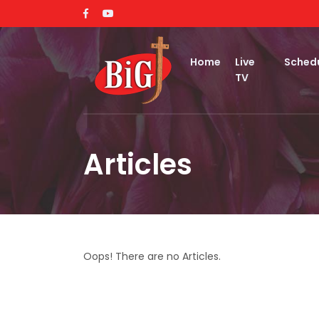
Home
Live
Sched
TV
Articles
Oops! There are no Articles.