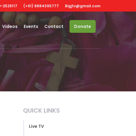
-2529117
(+91) 8884395777
Bigjtv@gmail.com
Videos
Events
Contact
Donate
QUICK LINKS
Live TV