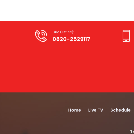
Line (Office):
0820-2529117
Home
Live TV
Schedule
T